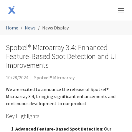
Skip to main content
Skip to page footer
You are here:
Home
News
News Display
Spotxel® Microarray 3.4: Enhanced
Feature-Based Spot Detection and UI
Improvements
10/28/2024
Spotxel® Microarray
We are excited to announce the release of Spotxel®
Microarray 3.4, bringing significant enhancements and
continuous development to our product.
Key Highlights
Advanced Feature-Based Spot Detection
: Our