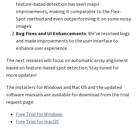
feature-based detection has seen major
improvements, making it comparable to the Flex-
Spot method and even outperforming it on some noisy
images.
Bug Fixes and UI Enhancements
: We’ve resolved bugs
and made improvements to the user interface to
enhance user experience.
The next releases will focus on automatic array alignment
based on feature-based spot detection. Stay tuned for
more updates!
The installers for Windows and Mac OS and the updated
software manuals are available for download from the trial
request page:
Free Trial for Windows
Free Trial for macOS