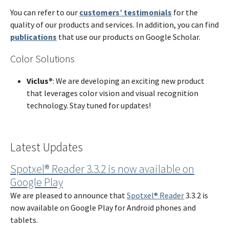
You can refer to our
customers’ testimonials
for the
quality of our products and services. In addition, you can find
publications
that use our products on Google Scholar.
Color Solutions
Viclus®
:
We are developing an exciting new product
that leverages color vision and visual recognition
technology. Stay tuned for updates!
Latest Updates
Spotxel® Reader 3.3.2 is now available on
Google Play
We are pleased to announce that
Spotxel® Reader
3.3.2 is
now available on Google Play for Android phones and
tablets.