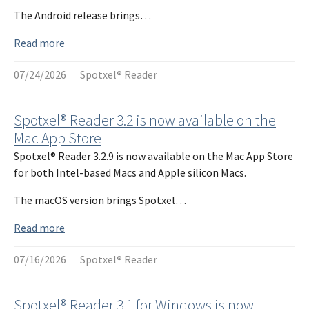
The Android release brings…
Read more
07/24/2026
Spotxel® Reader
Spotxel® Reader 3.2 is now available on the
Mac App Store
Spotxel® Reader 3.2.9 is now available on the Mac App Store
for both Intel-based Macs and Apple silicon Macs.
The macOS version brings Spotxel…
Read more
07/16/2026
Spotxel® Reader
Spotxel® Reader 3.1 for Windows is now