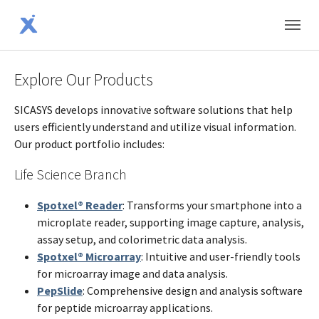
Skip to main content
Skip to page footer
Explore Our Products
SICASYS develops innovative software solutions that help
users efficiently understand and utilize visual information.
Our product portfolio includes:
Life Science Branch
Spotxel® Reader
: Transforms your smartphone into a
microplate reader, supporting image capture, analysis,
assay setup, and colorimetric data analysis.
Spotxel® Microarray
: Intuitive and user-friendly tools
for microarray image and data analysis.
PepSlide
: Comprehensive design and analysis software
for peptide microarray applications.