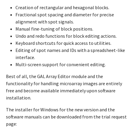
Creation of rectangular and hexagonal blocks.
Fractional spot spacing and diameter for precise
alignment with spot signals.
Manual fine-tuning of block positions.
Undo and redo functions for block editing actions.
Keyboard shortcuts for quick access to utilities.
Editing of spot names and IDs with a spreadsheet-like
interface.
Multi-screen support for convenient editing.
Best of all, the GAL Array Editor module and the
functionality for handling microarray images are entirely
free and become available immediately upon software
installation.
The installer for Windows for the new version and the
software manuals can be downloaded from the trial request
page: