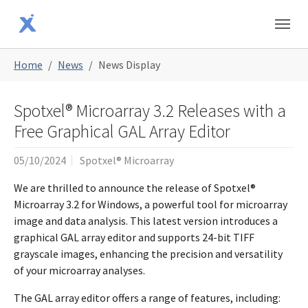
Skip to main content
Skip to page footer
You are here:
Home
News
News Display
Spotxel® Microarray 3.2 Releases with a
Free Graphical GAL Array Editor
05/10/2024
Spotxel® Microarray
We are thrilled to announce the release of Spotxel®
Microarray 3.2 for Windows, a powerful tool for microarray
image and data analysis. This latest version introduces a
graphical GAL array editor and supports 24-bit TIFF
grayscale images, enhancing the precision and versatility
of your microarray analyses.
The GAL array editor offers a range of features, including: